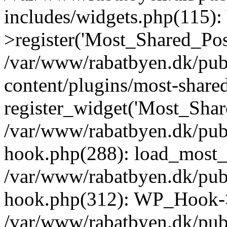
includes/widgets.php(115)
>register('Most_Shared_Pos.
/var/www/rabatbyen.dk/pub
content/plugins/most-share
register_widget('Most_Share
/var/www/rabatbyen.dk/pub
hook.php(288): load_most_s
/var/www/rabatbyen.dk/pub
hook.php(312): WP_Hook->
/var/www/rabatbyen.dk/pub