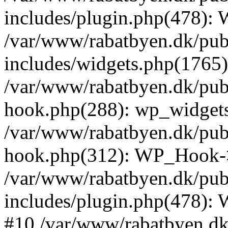
includes/plugin.php(478):
/var/www/rabatbyen.dk/pub
includes/widgets.php(1765):
/var/www/rabatbyen.dk/pub
hook.php(288): wp_widgets_
/var/www/rabatbyen.dk/pub
hook.php(312): WP_Hook->
/var/www/rabatbyen.dk/pub
includes/plugin.php(478):
#10 /var/www/rabatbyen.dk