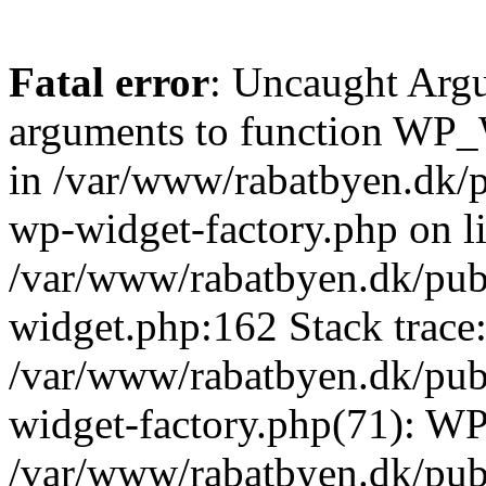
Fatal error
: Uncaught Arg
arguments to function WP_W
in /var/www/rabatbyen.dk/p
wp-widget-factory.php on li
/var/www/rabatbyen.dk/pub
widget.php:162 Stack trace
/var/www/rabatbyen.dk/pub
widget-factory.php(71): W
/var/www/rabatbyen.dk/pub