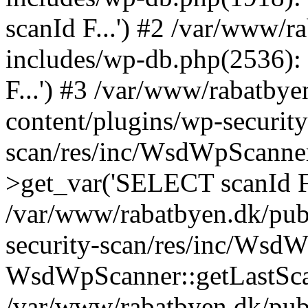
scanId F...') #2 /var/www/
includes/wp-db.php(2536)
F...') #3 /var/www/rabatby
content/plugins/wp-security
scan/res/inc/WsdWpScanne
>get_var('SELECT scanId F.
/var/www/rabatbyen.dk/pub
security-scan/res/inc/Wsd
WsdWpScanner::getLastSca
/var/www/rabatbyen.dk/pub