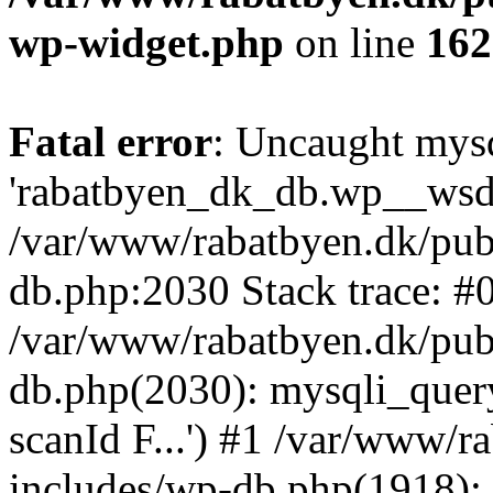
wp-widget.php
on line
162
Fatal error
: Uncaught mysq
'rabatbyen_dk_db.wp__wsd_p
/var/www/rabatbyen.dk/pub
db.php:2030 Stack trace: #
/var/www/rabatbyen.dk/pub
db.php(2030): mysqli_quer
scanId F...') #1 /var/www/
includes/wp-db.php(1918)