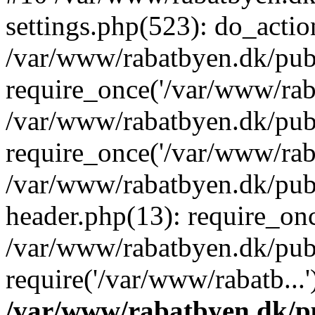
settings.php(523): do_action
/var/www/rabatbyen.dk/pub
require_once('/var/www/raba
/var/www/rabatbyen.dk/pub
require_once('/var/www/raba
/var/www/rabatbyen.dk/pub
header.php(13): require_onc
/var/www/rabatbyen.dk/pub
require('/var/www/rabatb...
/var/www/rabatbyen.dk/pu