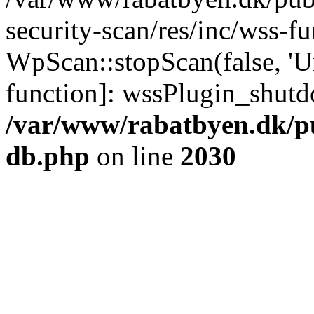
security-scan/res/inc/wss-f
WpScan::stopScan(false, 'Un
function]: wssPlugin_shut
/var/www/rabatbyen.dk/p
db.php
on line
2030