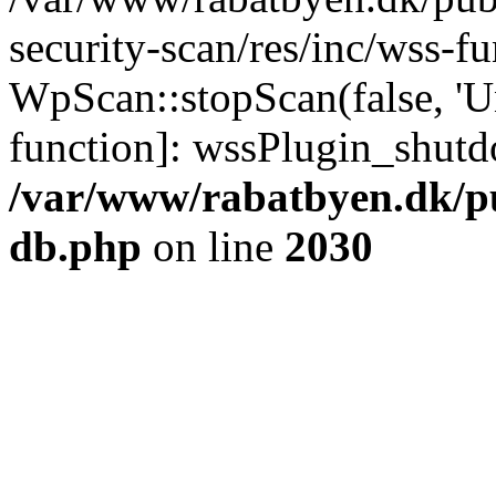
security-scan/res/inc/wss-f
WpScan::stopScan(false, 'Un
function]: wssPlugin_shut
/var/www/rabatbyen.dk/p
db.php
on line
2030