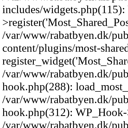
includes/widgets.php(115)
>register('Most_Shared_Pos.
/var/www/rabatbyen.dk/pub
content/plugins/most-share
register_widget('Most_Share
/var/www/rabatbyen.dk/pub
hook.php(288): load_most_s
/var/www/rabatbyen.dk/pub
hook.php(312): WP_Hook->
/var/www/rabatbyen.dk/pub