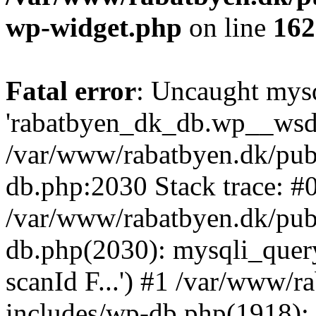
wp-widget.php
on line
162
Fatal error
: Uncaught mysq
'rabatbyen_dk_db.wp__wsd_p
/var/www/rabatbyen.dk/pub
db.php:2030 Stack trace: #
/var/www/rabatbyen.dk/pub
db.php(2030): mysqli_quer
scanId F...') #1 /var/www/
includes/wp-db.php(1918)