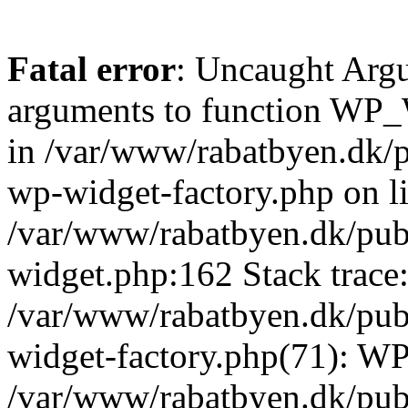
Fatal error
: Uncaught Arg
arguments to function WP_W
in /var/www/rabatbyen.dk/p
wp-widget-factory.php on li
/var/www/rabatbyen.dk/pub
widget.php:162 Stack trace
/var/www/rabatbyen.dk/pub
widget-factory.php(71): W
/var/www/rabatbyen.dk/pub