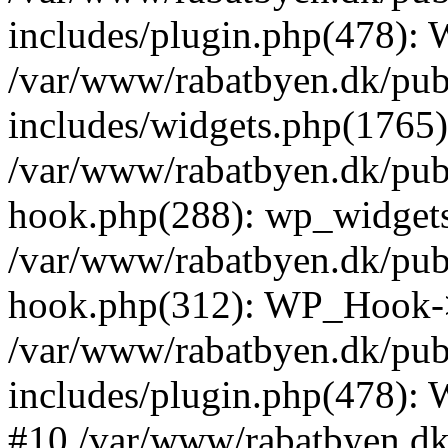
includes/plugin.php(478):
/var/www/rabatbyen.dk/pub
includes/widgets.php(1765):
/var/www/rabatbyen.dk/pub
hook.php(288): wp_widgets_
/var/www/rabatbyen.dk/pub
hook.php(312): WP_Hook->
/var/www/rabatbyen.dk/pub
includes/plugin.php(478):
#10 /var/www/rabatbyen.dk