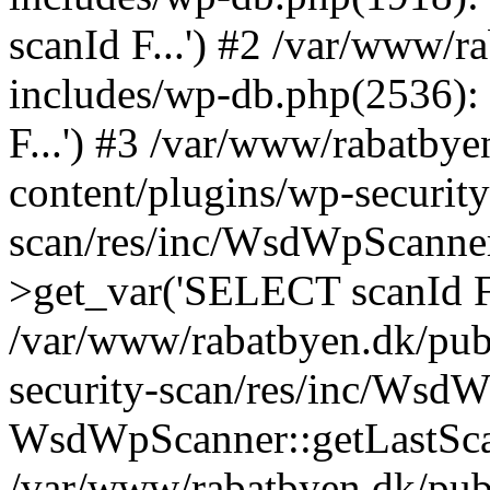
scanId F...') #2 /var/www/
includes/wp-db.php(2536)
F...') #3 /var/www/rabatby
content/plugins/wp-security
scan/res/inc/WsdWpScanne
>get_var('SELECT scanId F.
/var/www/rabatbyen.dk/pub
security-scan/res/inc/Wsd
WsdWpScanner::getLastSca
/var/www/rabatbyen.dk/pub