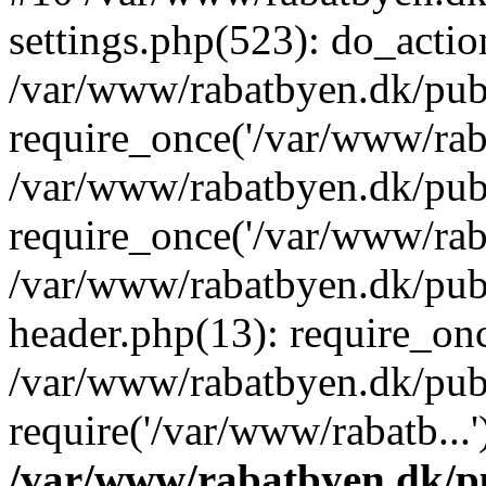
settings.php(523): do_action
/var/www/rabatbyen.dk/pub
require_once('/var/www/raba
/var/www/rabatbyen.dk/pub
require_once('/var/www/raba
/var/www/rabatbyen.dk/pub
header.php(13): require_onc
/var/www/rabatbyen.dk/pub
require('/var/www/rabatb...
/var/www/rabatbyen.dk/pu