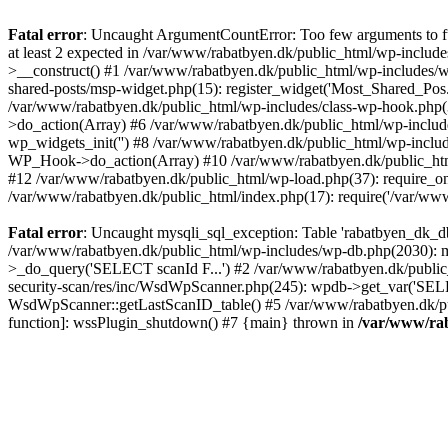
Fatal error
: Uncaught ArgumentCountError: Too few arguments to fu
at least 2 expected in /var/www/rabatbyen.dk/public_html/wp-includ
>__construct() #1 /var/www/rabatbyen.dk/public_html/wp-includes/w
shared-posts/msp-widget.php(15): register_widget('Most_Shared_Pos.
/var/www/rabatbyen.dk/public_html/wp-includes/class-wp-hook.php
>do_action(Array) #6 /var/www/rabatbyen.dk/public_html/wp-include
wp_widgets_init('') #8 /var/www/rabatbyen.dk/public_html/wp-incl
WP_Hook->do_action(Array) #10 /var/www/rabatbyen.dk/public_html/w
#12 /var/www/rabatbyen.dk/public_html/wp-load.php(37): require_onc
/var/www/rabatbyen.dk/public_html/index.php(17): require('/var/www
Fatal error
: Uncaught mysqli_sql_exception: Table 'rabatbyen_dk_d
/var/www/rabatbyen.dk/public_html/wp-includes/wp-db.php(2030): m
>_do_query('SELECT scanId F...') #2 /var/www/rabatbyen.dk/public
security-scan/res/inc/WsdWpScanner.php(245): wpdb->get_var('SELE
WsdWpScanner::getLastScanID_table() #5 /var/www/rabatbyen.dk/publi
function]: wssPlugin_shutdown() #7 {main} thrown in
/var/www/rab