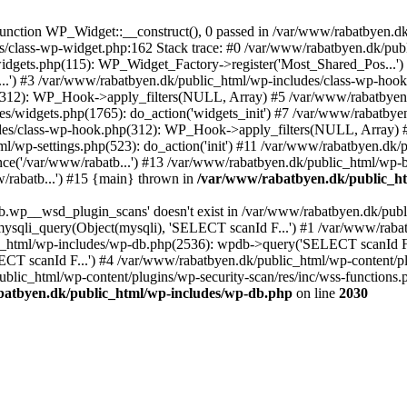
nction WP_Widget::__construct(), 0 passed in /var/www/rabatbyen.dk/
es/class-wp-widget.php:162 Stack trace: #0 /var/www/rabatbyen.dk/pu
idgets.php(115): WP_Widget_Factory->register('Most_Shared_Pos...')
..') #3 /var/www/rabatbyen.dk/public_html/wp-includes/class-wp-hook
(312): WP_Hook->apply_filters(NULL, Array) #5 /var/www/rabatbyen
s/widgets.php(1765): do_action('widgets_init') #7 /var/www/rabatbye
udes/class-wp-hook.php(312): WP_Hook->apply_filters(NULL, Array) #
p-settings.php(523): do_action('init') #11 /var/www/rabatbyen.dk/pu
e('/var/www/rabatb...') #13 /var/www/rabatbyen.dk/public_html/wp-bl
/rabatb...') #15 {main} thrown in
/var/www/rabatbyen.dk/public_ht
b.wp__wsd_plugin_scans' doesn't exist in /var/www/rabatbyen.dk/publ
ysqli_query(Object(mysqli), 'SELECT scanId F...') #1 /var/www/rab
_html/wp-includes/wp-db.php(2536): wpdb->query('SELECT scanId F..
CT scanId F...') #4 /var/www/rabatbyen.dk/public_html/wp-content/p
c_html/wp-content/plugins/wp-security-scan/res/inc/wss-functions.ph
atbyen.dk/public_html/wp-includes/wp-db.php
on line
2030