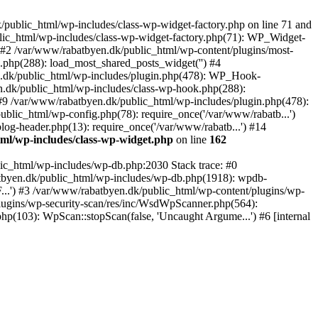
public_html/wp-includes/class-wp-widget-factory.php on line 71 and
blic_html/wp-includes/class-wp-widget-factory.php(71): WP_Widget-
 #2 /var/www/rabatbyen.dk/public_html/wp-content/plugins/most-
.php(288): load_most_shared_posts_widget('') #4
.dk/public_html/wp-includes/plugin.php(478): WP_Hook-
n.dk/public_html/wp-includes/class-wp-hook.php(288):
9 /var/www/rabatbyen.dk/public_html/wp-includes/plugin.php(478):
blic_html/wp-config.php(78): require_once('/var/www/rabatb...')
og-header.php(13): require_once('/var/www/rabatb...') #14
ml/wp-includes/class-wp-widget.php
on line
162
ic_html/wp-includes/wp-db.php:2030 Stack trace: #0
atbyen.dk/public_html/wp-includes/wp-db.php(1918): wpdb-
.') #3 /var/www/rabatbyen.dk/public_html/wp-content/plugins/wp-
lugins/wp-security-scan/res/inc/WsdWpScanner.php(564):
p(103): WpScan::stopScan(false, 'Uncaught Argume...') #6 [internal