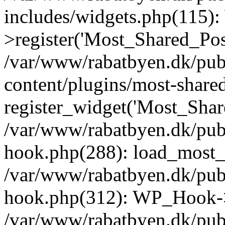
includes/widgets.php(115)
>register('Most_Shared_Pos.
/var/www/rabatbyen.dk/pub
content/plugins/most-share
register_widget('Most_Share
/var/www/rabatbyen.dk/pub
hook.php(288): load_most_s
/var/www/rabatbyen.dk/pub
hook.php(312): WP_Hook->
/var/www/rabatbyen.dk/pub