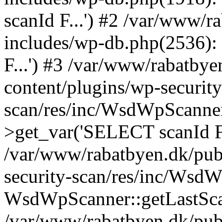
scanId F...') #2 /var/www/
includes/wp-db.php(2536)
F...') #3 /var/www/rabatby
content/plugins/wp-security
scan/res/inc/WsdWpScanne
>get_var('SELECT scanId F.
/var/www/rabatbyen.dk/pub
security-scan/res/inc/Wsd
WsdWpScanner::getLastSca
/var/www/rabatbyen.dk/pub