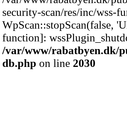
security-scan/res/inc/wss-f
WpScan::stopScan(false, 'Un
function]: wssPlugin_shut
/var/www/rabatbyen.dk/p
db.php
on line
2030