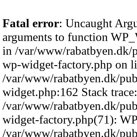
Fatal error
: Uncaught Arg
arguments to function WP_W
in /var/www/rabatbyen.dk/p
wp-widget-factory.php on li
/var/www/rabatbyen.dk/pub
widget.php:162 Stack trace
/var/www/rabatbyen.dk/pub
widget-factory.php(71): W
/var/www/rabatbyen.dk/pub