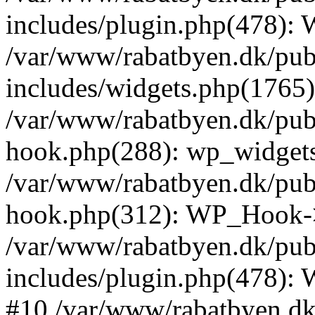
includes/plugin.php(478):
/var/www/rabatbyen.dk/pub
includes/widgets.php(1765):
/var/www/rabatbyen.dk/pub
hook.php(288): wp_widgets_
/var/www/rabatbyen.dk/pub
hook.php(312): WP_Hook->
/var/www/rabatbyen.dk/pub
includes/plugin.php(478):
#10 /var/www/rabatbyen.dk