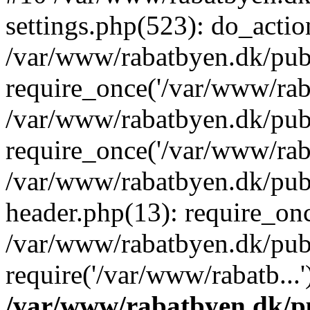
settings.php(523): do_action
/var/www/rabatbyen.dk/pub
require_once('/var/www/raba
/var/www/rabatbyen.dk/pub
require_once('/var/www/raba
/var/www/rabatbyen.dk/pub
header.php(13): require_onc
/var/www/rabatbyen.dk/pub
require('/var/www/rabatb...
/var/www/rabatbyen.dk/pu