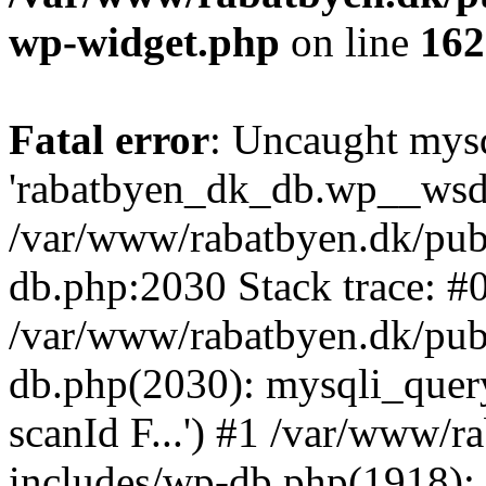
wp-widget.php
on line
162
Fatal error
: Uncaught mysq
'rabatbyen_dk_db.wp__wsd_p
/var/www/rabatbyen.dk/pub
db.php:2030 Stack trace: #
/var/www/rabatbyen.dk/pub
db.php(2030): mysqli_quer
scanId F...') #1 /var/www/
includes/wp-db.php(1918)