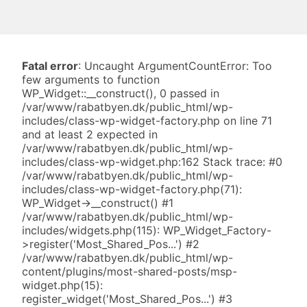
Fatal error
: Uncaught ArgumentCountError: Too
few arguments to function
WP_Widget::__construct(), 0 passed in
/var/www/rabatbyen.dk/public_html/wp-
includes/class-wp-widget-factory.php on line 71
and at least 2 expected in
/var/www/rabatbyen.dk/public_html/wp-
includes/class-wp-widget.php:162 Stack trace: #0
/var/www/rabatbyen.dk/public_html/wp-
includes/class-wp-widget-factory.php(71):
WP_Widget->__construct() #1
/var/www/rabatbyen.dk/public_html/wp-
includes/widgets.php(115): WP_Widget_Factory-
>register('Most_Shared_Pos...') #2
/var/www/rabatbyen.dk/public_html/wp-
content/plugins/most-shared-posts/msp-
widget.php(15):
register_widget('Most_Shared_Pos...') #3