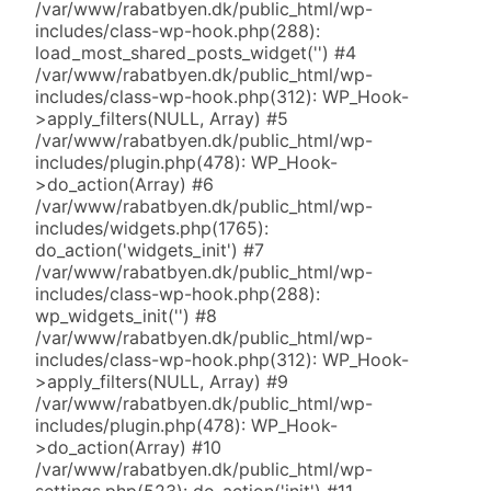
/var/www/rabatbyen.dk/public_html/wp-
includes/class-wp-hook.php(288):
load_most_shared_posts_widget('') #4
/var/www/rabatbyen.dk/public_html/wp-
includes/class-wp-hook.php(312): WP_Hook-
>apply_filters(NULL, Array) #5
/var/www/rabatbyen.dk/public_html/wp-
includes/plugin.php(478): WP_Hook-
>do_action(Array) #6
/var/www/rabatbyen.dk/public_html/wp-
includes/widgets.php(1765):
do_action('widgets_init') #7
/var/www/rabatbyen.dk/public_html/wp-
includes/class-wp-hook.php(288):
wp_widgets_init('') #8
/var/www/rabatbyen.dk/public_html/wp-
includes/class-wp-hook.php(312): WP_Hook-
>apply_filters(NULL, Array) #9
/var/www/rabatbyen.dk/public_html/wp-
includes/plugin.php(478): WP_Hook-
>do_action(Array) #10
/var/www/rabatbyen.dk/public_html/wp-